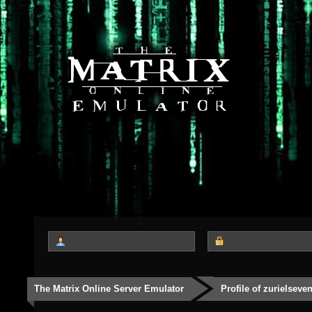
The Matrix Online Server Emulator
Profile of zurielseve