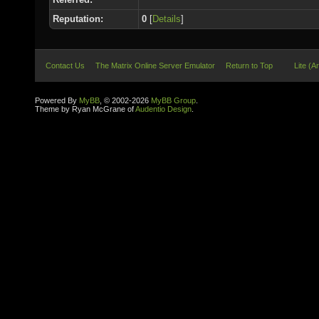
Reputation:
0
[
Details
]
Contact Us
The Matrix Online Server Emulator
Return to Top
Lite (A
Powered By
MyBB
, © 2002-2026
MyBB Group
.
Theme by Ryan McGrane of
Audentio Design
.