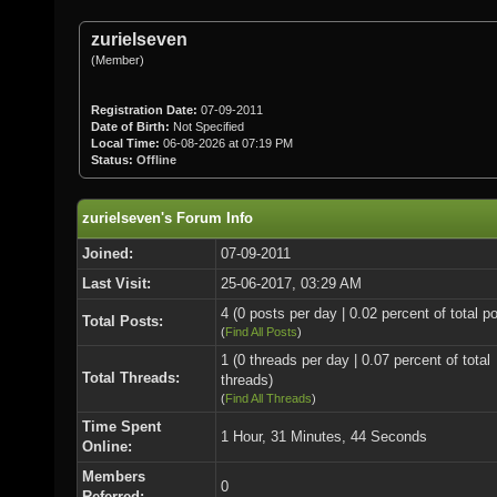
zurielseven
(Member)
Registration Date:
07-09-2011
Date of Birth:
Not Specified
Local Time:
06-08-2026 at 07:19 PM
Status:
Offline
zurielseven's Forum Info
Joined:
07-09-2011
Last Visit:
25-06-2017, 03:29 AM
4 (0 posts per day | 0.02 percent of total p
Total Posts:
(
Find All Posts
)
1 (0 threads per day | 0.07 percent of total
Total Threads:
threads)
(
Find All Threads
)
Time Spent
1 Hour, 31 Minutes, 44 Seconds
Online:
Members
0
Referred: