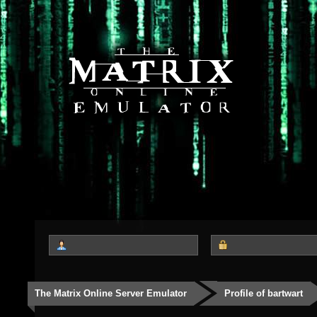
The Matrix Online Server Emulator
Profile of bartwart