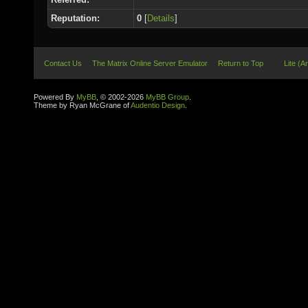
Reputation:
0
[
Details
]
Contact Us
The Matrix Online Server Emulator
Return to Top
Lite (A
Powered By
MyBB
, © 2002-2026
MyBB Group
.
Theme by Ryan McGrane of
Audentio Design
.