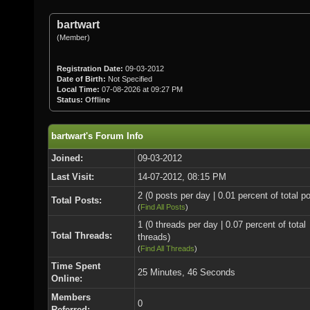
bartwart
(Member)
Registration Date:
09-03-2012
Date of Birth:
Not Specified
Local Time:
07-08-2026 at 09:27 PM
Status:
Offline
bartwart's Forum Info
Joined:
09-03-2012
Last Visit:
14-07-2012, 08:15 PM
2 (0 posts per day | 0.01 percent of total p
Total Posts:
(
Find All Posts
)
1 (0 threads per day | 0.07 percent of total
Total Threads:
threads)
(
Find All Threads
)
Time Spent
25 Minutes, 46 Seconds
Online:
Members
0
Referred: