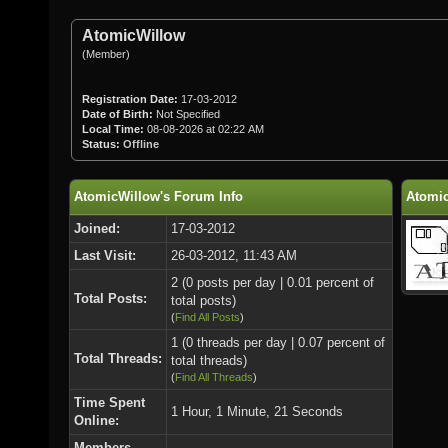
AtomicWillow
(Member)
Registration Date:
17-03-2012
Date of Birth:
Not Specified
Local Time:
08-08-2026 at 02:22 AM
Status:
Offline
AtomicWillow's Forum Info
Atomic
Joined:
17-03-2012
Last Visit:
26-03-2012, 11:43 AM
2 (0 posts per day | 0.01 percent of
Total Posts:
total posts)
(
Find All Posts
)
1 (0 threads per day | 0.07 percent of
Total Threads:
total threads)
(
Find All Threads
)
Time Spent
1 Hour, 1 Minute, 21 Seconds
Online:
Members