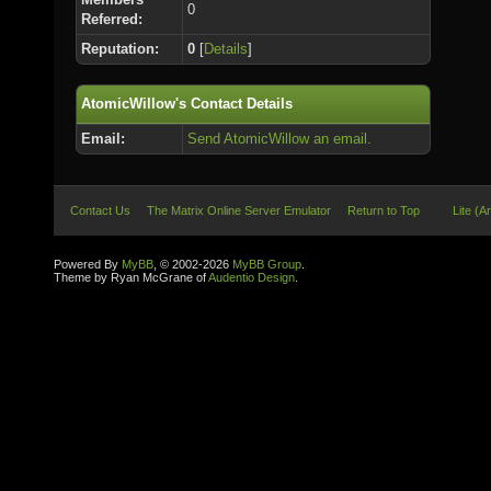
0
Referred:
Reputation:
0
[
Details
]
AtomicWillow's Contact Details
Email:
Send AtomicWillow an email.
Contact Us
The Matrix Online Server Emulator
Return to Top
Lite (A
Powered By
MyBB
, © 2002-2026
MyBB Group
.
Theme by Ryan McGrane of
Audentio Design
.