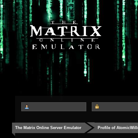
The Matrix Online Server Emulator
Profile of AtomicWil