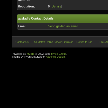
Reputation:
0
[
Details
]
gavlad's Contact Details
Email:
Send gavlad an email.
Contact Us
The Matrix Online Server Emulator
Return to Top
Lite (A
Powered By
MyBB
, © 2002-2026
MyBB Group
.
Theme by Ryan McGrane of
Audentio Design
.