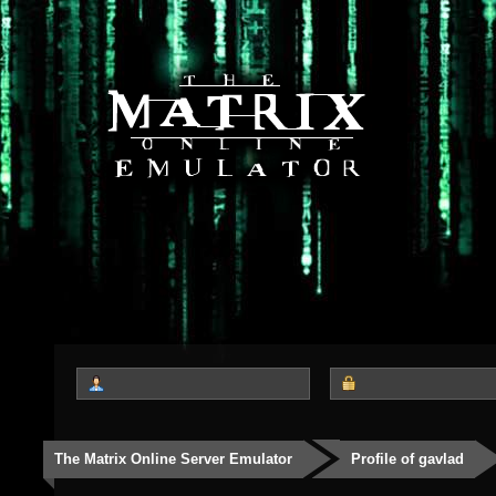
The Matrix Online Server Emulator
Profile of gavlad