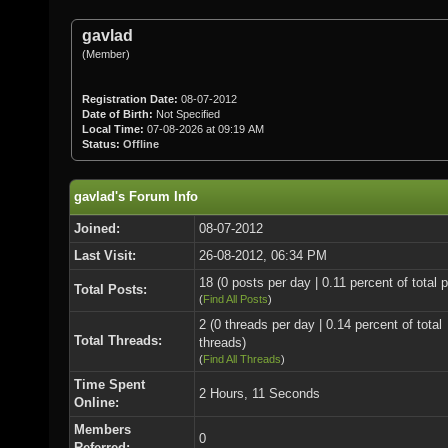
gavlad
(Member)
Registration Date:
08-07-2012
Date of Birth:
Not Specified
Local Time:
07-08-2026 at 09:19 AM
Status:
Offline
gavlad's Forum Info
Joined:
08-07-2012
Last Visit:
26-08-2012, 06:34 PM
18 (0 posts per day | 0.11 percent of total 
Total Posts:
(
Find All Posts
)
2 (0 threads per day | 0.14 percent of total
Total Threads:
threads)
(
Find All Threads
)
Time Spent
2 Hours, 11 Seconds
Online:
Members
0
Referred: