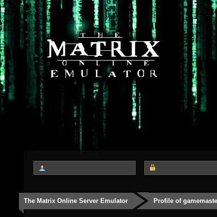
The Matrix Online Server Emulator
Profile of gamemast