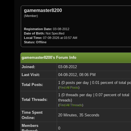
gamemaster8200
(Member)
Registration Date:
03-08-2012
Date of Birth:
Not Specified
Local Time:
07-08-2026 at 03:57 AM
Status:
Offline
gamemaster8200's Forum Info
Joined:
03-08-2012
Last Visit:
04-08-2012, 08:06 PM
1 (0 posts per day | 0.01 percent of total p
Total Posts:
(
Find All Posts
)
1 (0 threads per day | 0.07 percent of total
Total Threads:
threads)
(
Find All Threads
)
Time Spent
20 Minutes, 35 Seconds
Online:
Members
0
Referred: