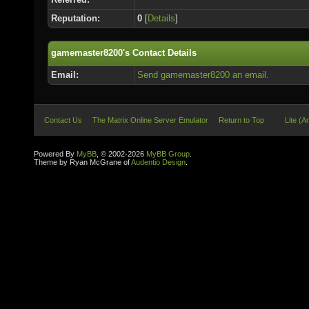
Reputation:
0
[
Details
]
gamemaster8200's Contact Details
Email:
Send gamemaster8200 an email.
Contact Us
The Matrix Online Server Emulator
Return to Top
Lite (A
Powered By
MyBB
, © 2002-2026
MyBB Group
.
Theme by Ryan McGrane of
Audentio Design
.