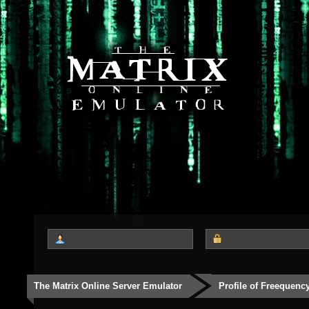
The Matrix Online Server Emulator
Profile of Freequenc