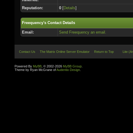
Reputation:
0
[
Details
]
Freequency's Contact Details
Email:
Send Freequency an email.
Contact Us
The Matrix Online Server Emulator
Return to Top
Lite (A
Powered By
MyBB
, © 2002-2026
MyBB Group
.
Theme by Ryan McGrane of
Audentio Design
.