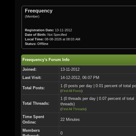
Freequency
(Member)
Registration Date:
13-11-2012
Date of Birth:
Not Specified
Local Time:
08-08-2026 at 08:03 AM
Status:
Offline
Freequency's Forum Info
Joined:
13-11-2012
Last Visit:
14-12-2012, 06:07 PM
1 (0 posts per day | 0.01 percent of total p
Total Posts:
(
Find All Posts
)
1 (0 threads per day | 0.07 percent of total
Total Threads:
threads)
(
Find All Threads
)
Time Spent
22 Minutes
Online:
Members
0
Referred: