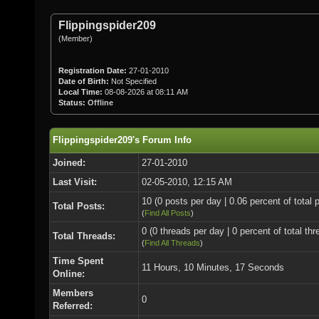
Flippingspider209
(Member)
Registration Date:
27-01-2010
Date of Birth:
Not Specified
Local Time:
08-08-2026 at 08:11 AM
Status:
Offline
Flippingspider209's Forum Info
Joined:
27-01-2010
Last Visit:
02-05-2010, 12:15 AM
10 (0 posts per day | 0.06 percent of total 
Total Posts:
(
Find All Posts
)
0 (0 threads per day | 0 percent of total thr
Total Threads:
(
Find All Threads
)
Time Spent
11 Hours, 10 Minutes, 17 Seconds
Online:
Members
0
Referred: