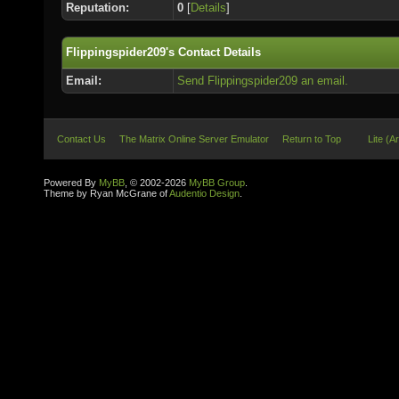
Reputation:
0
[
Details
]
Flippingspider209's Contact Details
Email:
Send Flippingspider209 an email.
Contact Us
The Matrix Online Server Emulator
Return to Top
Lite (A
Powered By
MyBB
, © 2002-2026
MyBB Group
.
Theme by Ryan McGrane of
Audentio Design
.