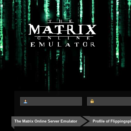
The Matrix Online Server Emulator
Profile of Flippingsp