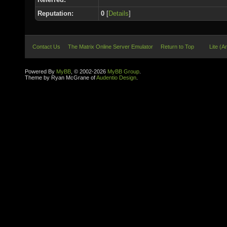
Reputation:
0
[
Details
]
Contact Us
The Matrix Online Server Emulator
Return to Top
Lite (A
Powered By
MyBB
, © 2002-2026
MyBB Group
.
Theme by Ryan McGrane of
Audentio Design
.