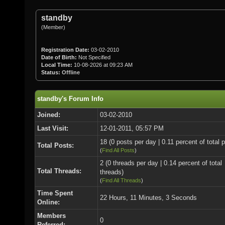
standby
(Member)
Registration Date:
03-02-2010
Date of Birth:
Not Specified
Local Time:
10-08-2026 at 09:23 AM
Status:
Offline
standby's Forum Info
Joined:
03-02-2010
Last Visit:
12-01-2011, 05:57 PM
18 (0 posts per day | 0.11 percent of total 
Total Posts:
(
Find All Posts
)
2 (0 threads per day | 0.14 percent of total
Total Threads:
threads)
(
Find All Threads
)
Time Spent
22 Hours, 11 Minutes, 3 Seconds
Online:
Members
0
Referred: