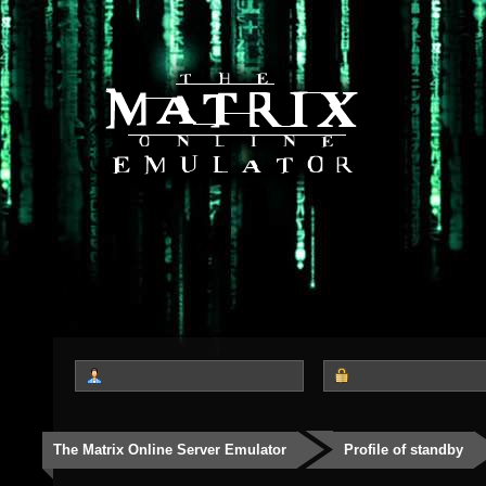
The Matrix Online Server Emulator
Profile of standby