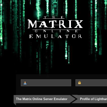
The Matrix Online Server Emulator
Profile of Lighth