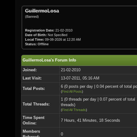
GuillermoLosa
(Banned)
Registration Date:
21-02-2010
Date of Birth:
Not Specified
Local Time:
09-08-2026 at 12:20 AM
Status:
Offline
GuillermoLosa's Forum Info
Joined:
21-02-2010
Last Visit:
13-07-2011, 05:16 AM
6 (0 posts per day | 0.04 percent of total p
Total Posts:
(
Find All Posts
)
1 (0 threads per day | 0.07 percent of total
Total Threads:
threads)
(
Find All Threads
)
Time Spent
7 Hours, 41 Minutes, 18 Seconds
Online:
Members
0
Referred: