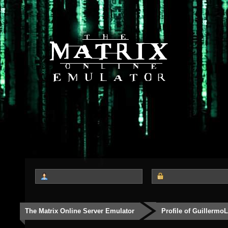
The Matrix Online Server Emulator
Profile of Guillermo