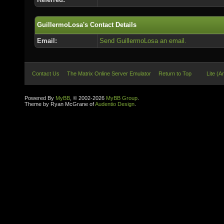
GuillermoLosa's Contact Details
Email:
Send GuillermoLosa an email.
Contact Us
The Matrix Online Server Emulator
Return to Top
Lite (A
Powered By
MyBB
, © 2002-2026
MyBB Group
.
Theme by Ryan McGrane of
Audentio Design
.