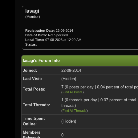
Iasagi
(Member)
Registration Date:
22-09-2014
Date of Birth:
Not Specified
Local Time:
07-08-2026 at 12:29 AM
Status:
Iasagi's Forum Info
Joined:
22-09-2014
Last Visit:
(Hidden)
7 (0 posts per day | 0.04 percent of total p
Total Posts:
(
Find All Posts
)
1 (0 threads per day | 0.07 percent of total
Total Threads:
threads)
(
Find All Threads
)
Time Spent
(Hidden)
Online:
Members
0
Referred: