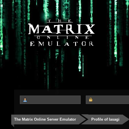
The Matrix Online Server Emulator
Profile of Iasagi