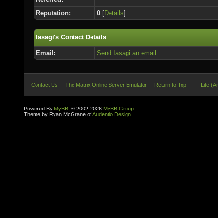
Reputation:
0
[
Details
]
Iasagi's Contact Details
Email:
Send Iasagi an email.
Contact Us
The Matrix Online Server Emulator
Return to Top
Lite (A
Powered By
MyBB
, © 2002-2026
MyBB Group
.
Theme by Ryan McGrane of
Audentio Design
.