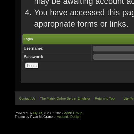
may be awaiting account ac
You have accessed this page
appropriate forms or links.
Login
Username:
Password:
Contact Us
The Matrix Online Server Emulator
Return to Top
Lite (A
Powered By
MyBB
, © 2002-2026
MyBB Group
.
Theme by Ryan McGrane of
Audentio Design
.