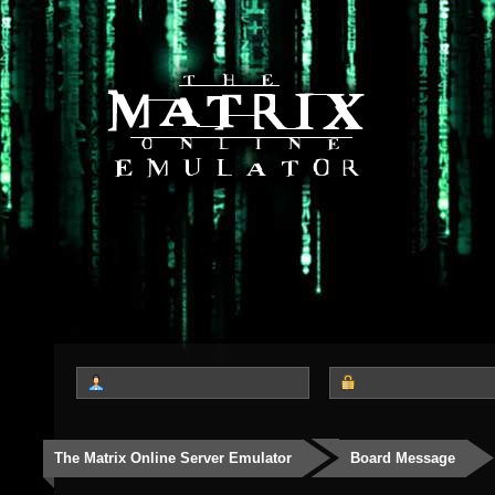
The Matrix Online Server Emulator
Board Message