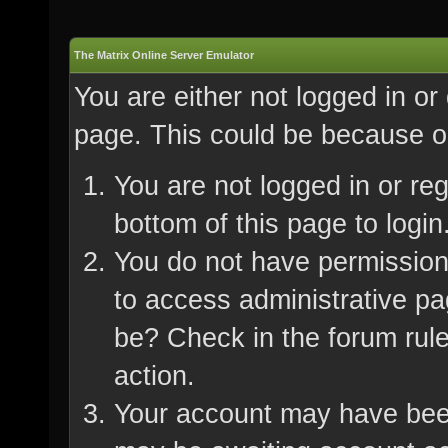
The Matrix Online Server Emulator
You are either not logged in or
page. This could be because on
You are not logged in or re
bottom of this page to login
You do not have permission 
to access administrative pa
be? Check in the forum rule
action.
Your account may have been 