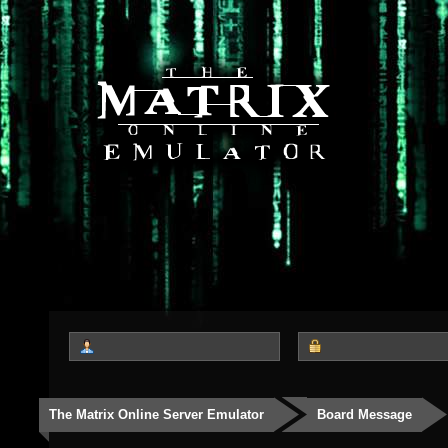
The Matrix Online Server Emulator
Board Message