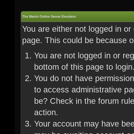
The Matrix Online Server Emulator
You are either not logged in or
page. This could be because on
You are not logged in or re
bottom of this page to login
You do not have permission 
to access administrative pa
be? Check in the forum rule
action.
Your account may have been 