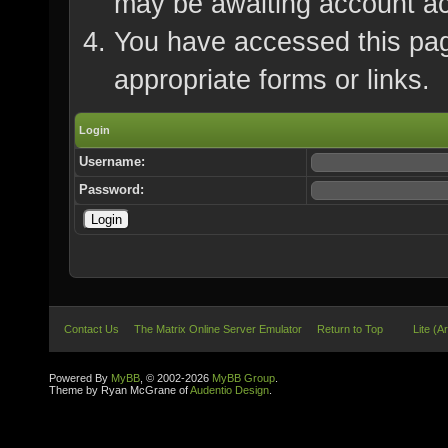
may be awaiting account ac
You have accessed this page
appropriate forms or links.
Login
Username:
Password:
Contact Us
The Matrix Online Server Emulator
Return to Top
Lite (A
Powered By
MyBB
, © 2002-2026
MyBB Group
.
Theme by Ryan McGrane of
Audentio Design
.