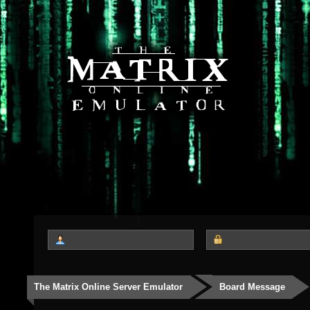
The Matrix Online Server Emulator
Board Message