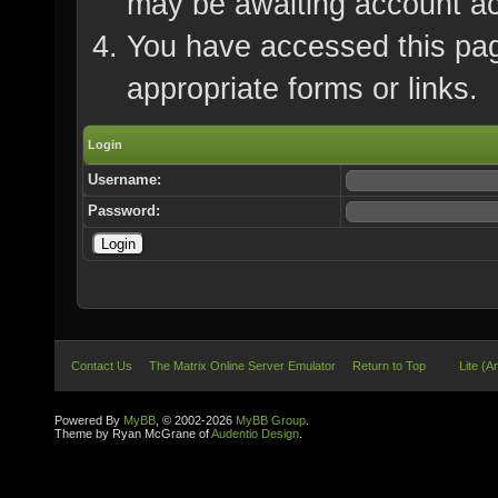
may be awaiting account ac
You have accessed this page
appropriate forms or links.
Login
Username:
Password:
Contact Us
The Matrix Online Server Emulator
Return to Top
Lite (A
Powered By
MyBB
, © 2002-2026
MyBB Group
.
Theme by Ryan McGrane of
Audentio Design
.