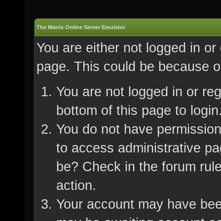
The Matrix Online Server Emulator
You are either not logged in or
page. This could be because on
You are not logged in or re
bottom of this page to login
You do not have permission 
to access administrative pa
be? Check in the forum rule
action.
Your account may have been 