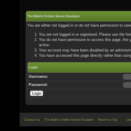
The Matrix Online Server Emulator
You are either not logged in or do not have permission to vie
You are not logged in or registered. Please use the for
You do not have permission to access this page. Are yo
action.
Your account may have been disabled by an administrat
You have accessed this page directly rather than using
Login
Username:
Password:
Contact Us
The Matrix Online Server Emulator
Return to Top
Lit