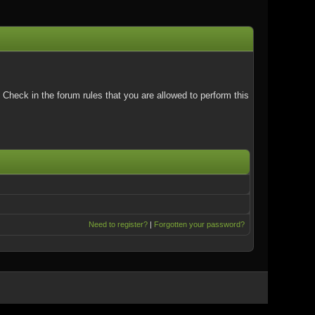
Check in the forum rules that you are allowed to perform this
Need to register?
|
Forgotten your password?