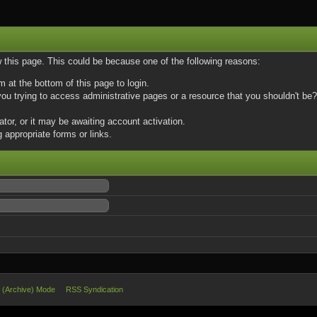
w this page. This could be because one of the following reasons:
m at the bottom of this page to login.
u trying to access administrative pages or a resource that you shouldn't be? 
or, or it may be awaiting account activation.
 appropriate forms or links.
e (Archive) Mode
RSS Syndication