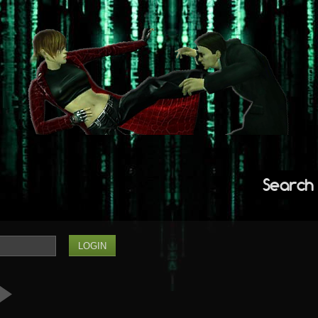
Search