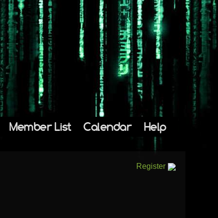
Member List
Calendar
Help
Register