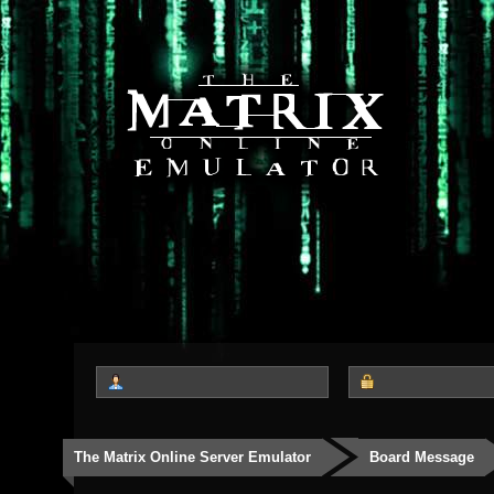
The Matrix Online Server Emulator
Board Message