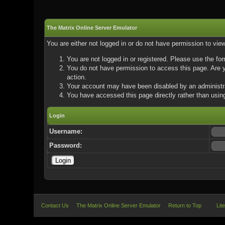
The Matrix Online Server Emulator
You are either not logged in or do not have permission to vie
You are not logged in or registered. Please use the for
You do not have permission to access this page. Are yo
action.
Your account may have been disabled by an administrat
You have accessed this page directly rather than using
Login
Username:
Password:
Contact Us
The Matrix Online Server Emulator
Return to Top
Lit