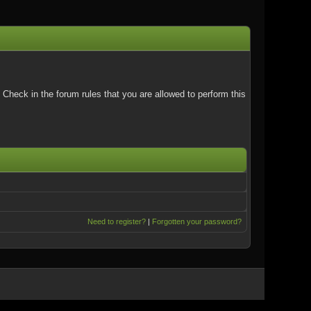
Check in the forum rules that you are allowed to perform this
Need to register?
|
Forgotten your password?