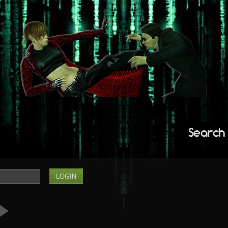
Search