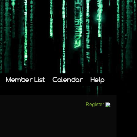
Member List
Calendar
Help
Register