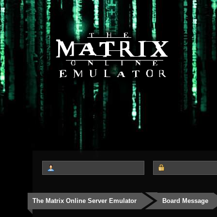
The Matrix Online Server Emulator
Board Message