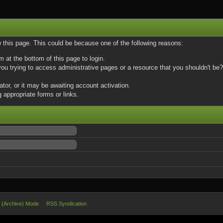
w this page. This could be because one of the following reasons:
m at the bottom of this page to login.
u trying to access administrative pages or a resource that you shouldn't be? 
or, or it may be awaiting account activation.
 appropriate forms or links.
e (Archive) Mode
RSS Syndication