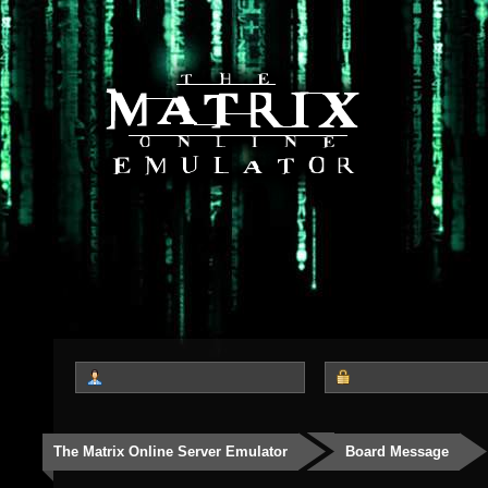
The Matrix Online Server Emulator
Board Message