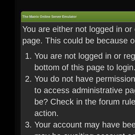
The Matrix Online Server Emulator
You are either not logged in or
page. This could be because on
You are not logged in or re
bottom of this page to login
You do not have permission 
to access administrative pa
be? Check in the forum rule
action.
Your account may have been 