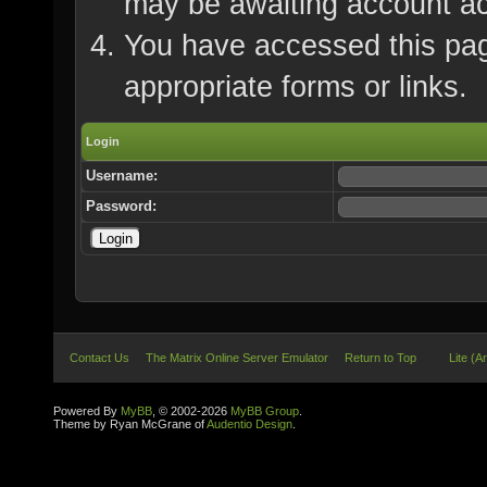
may be awaiting account ac
You have accessed this page
appropriate forms or links.
Login
Username:
Password:
Contact Us
The Matrix Online Server Emulator
Return to Top
Lite (A
Powered By
MyBB
, © 2002-2026
MyBB Group
.
Theme by Ryan McGrane of
Audentio Design
.