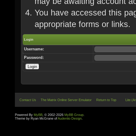
may be awaiting account ac
You have accessed this page
appropriate forms or links.
Login
Username:
Password:
Contact Us
The Matrix Online Server Emulator
Return to Top
Lite (A
Powered By
MyBB
, © 2002-2026
MyBB Group
.
Theme by Ryan McGrane of
Audentio Design
.