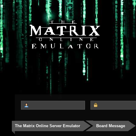
The Matrix Online Server Emulator
Board Message