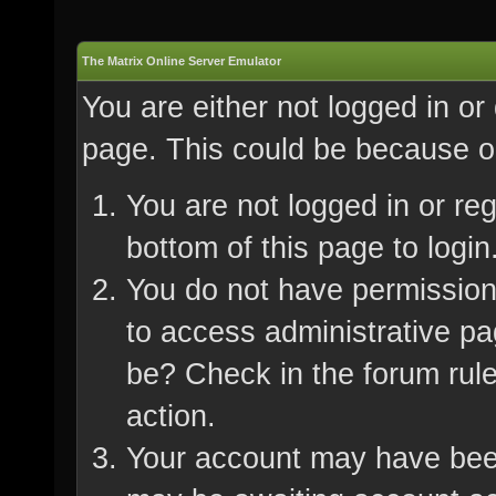
The Matrix Online Server Emulator
You are either not logged in or
page. This could be because on
You are not logged in or re
bottom of this page to login
You do not have permission 
to access administrative pa
be? Check in the forum rule
action.
Your account may have been 