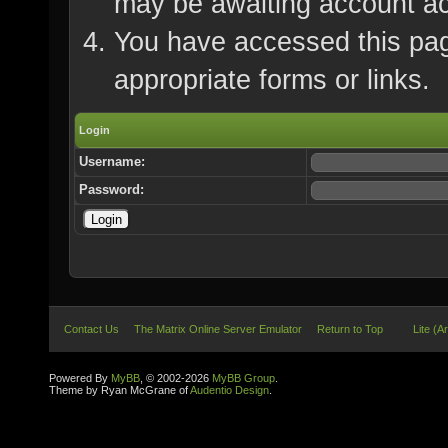
may be awaiting account ac
You have accessed this page
appropriate forms or links.
Login
Username:
Password:
Contact Us
The Matrix Online Server Emulator
Return to Top
Lite (A
Powered By
MyBB
, © 2002-2026
MyBB Group
.
Theme by Ryan McGrane of
Audentio Design
.