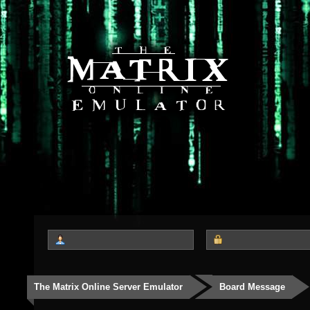
The Matrix Online Server Emulator
Board Message