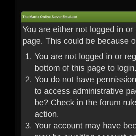
The Matrix Online Server Emulator
You are either not logged in or
page. This could be because on
You are not logged in or re
bottom of this page to login
You do not have permission 
to access administrative pa
be? Check in the forum rule
action.
Your account may have been 