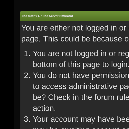
The Matrix Online Server Emulator
You are either not logged in or
page. This could be because on
You are not logged in or re
bottom of this page to login
You do not have permission 
to access administrative pa
be? Check in the forum rule
action.
Your account may have been 