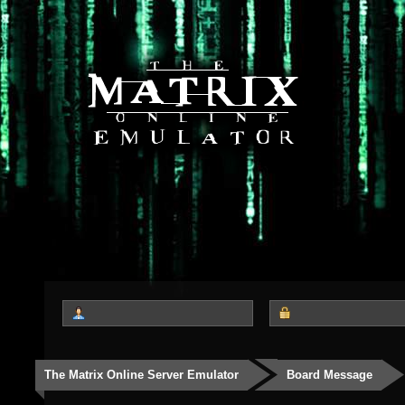
The Matrix Online Server Emulator
Board Message