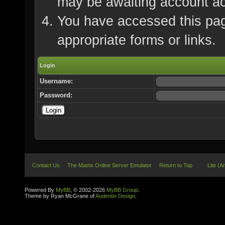
may be awaiting account ac
You have accessed this page
appropriate forms or links.
Login
Username:
Password:
Contact Us
The Matrix Online Server Emulator
Return to Top
Lite (A
Powered By
MyBB
, © 2002-2026
MyBB Group
.
Theme by Ryan McGrane of
Audentio Design
.