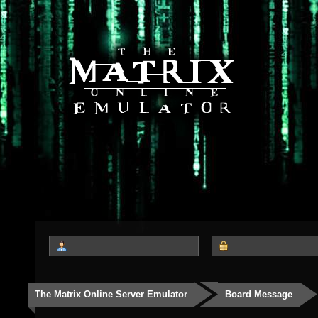
The Matrix Online Server Emulator
Board Message