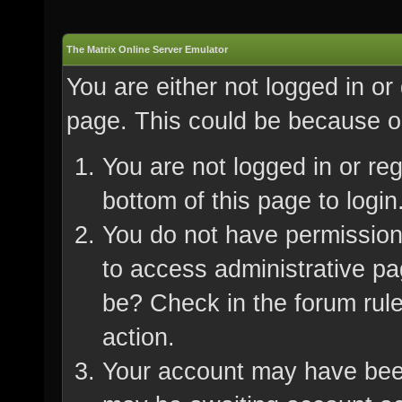
The Matrix Online Server Emulator
You are either not logged in or
page. This could be because on
You are not logged in or re
bottom of this page to login
You do not have permission 
to access administrative pa
be? Check in the forum rule
action.
Your account may have been 