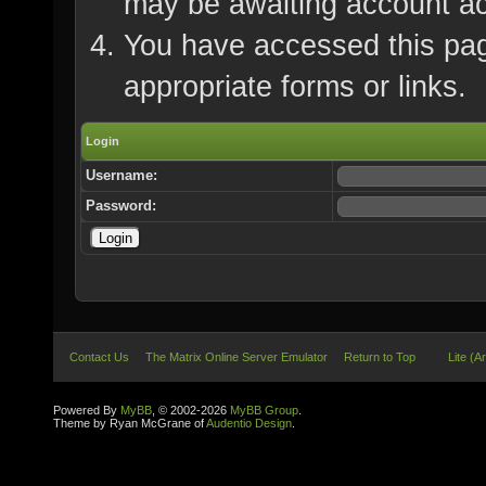
may be awaiting account ac
You have accessed this page
appropriate forms or links.
Login
Username:
Password:
Contact Us
The Matrix Online Server Emulator
Return to Top
Lite (A
Powered By
MyBB
, © 2002-2026
MyBB Group
.
Theme by Ryan McGrane of
Audentio Design
.