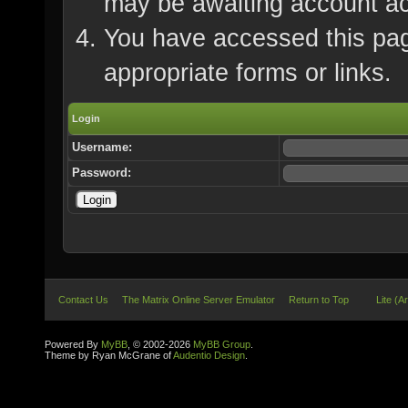
may be awaiting account ac
You have accessed this page
appropriate forms or links.
Login
Username:
Password:
Contact Us
The Matrix Online Server Emulator
Return to Top
Lite (A
Powered By
MyBB
, © 2002-2026
MyBB Group
.
Theme by Ryan McGrane of
Audentio Design
.