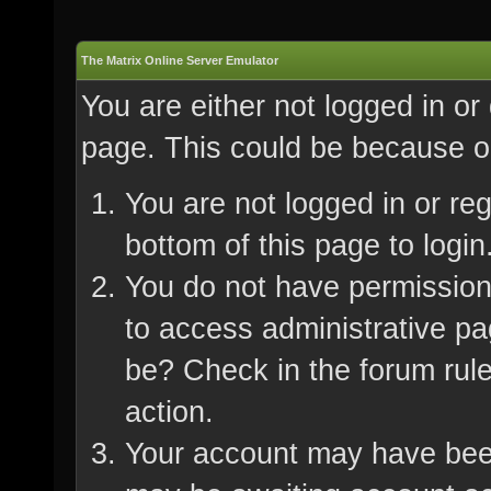
The Matrix Online Server Emulator
You are either not logged in or
page. This could be because on
You are not logged in or re
bottom of this page to login
You do not have permission 
to access administrative pa
be? Check in the forum rule
action.
Your account may have been 