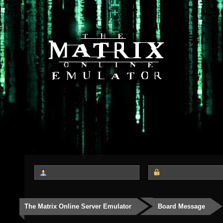
The Matrix Online Server Emulator
Board Message