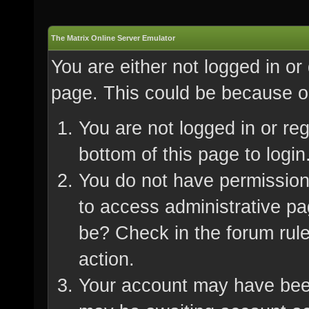
The Matrix Online Server Emulator
You are either not logged in or
page. This could be because on
You are not logged in or re
bottom of this page to login
You do not have permission 
to access administrative pa
be? Check in the forum rule
action.
Your account may have been 