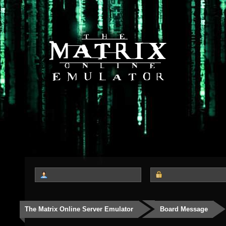
The Matrix Online Server Emulator
Board Message