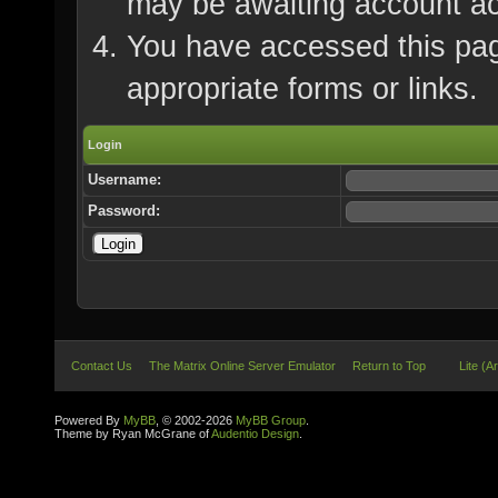
may be awaiting account ac
You have accessed this page
appropriate forms or links.
Login
Username:
Password:
Contact Us
The Matrix Online Server Emulator
Return to Top
Lite (A
Powered By
MyBB
, © 2002-2026
MyBB Group
.
Theme by Ryan McGrane of
Audentio Design
.