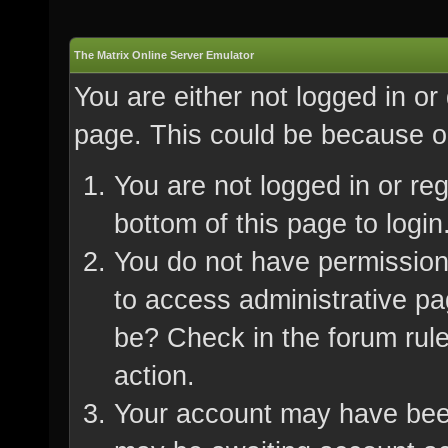
The Matrix Online Server Emulator
You are either not logged in or
page. This could be because on
You are not logged in or re
bottom of this page to login
You do not have permission 
to access administrative pa
be? Check in the forum rule
action.
Your account may have been 