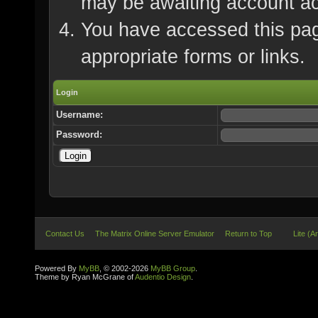
may be awaiting account ac
You have accessed this page
appropriate forms or links.
Login
Username:
Password:
Contact Us
The Matrix Online Server Emulator
Return to Top
Lite (A
Powered By
MyBB
, © 2002-2026
MyBB Group
.
Theme by Ryan McGrane of
Audentio Design
.