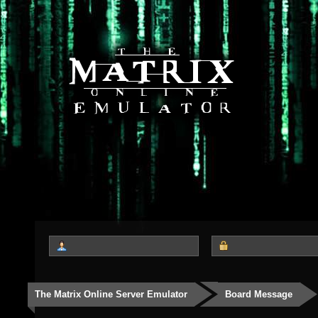
The Matrix Online Server Emulator
Board Message