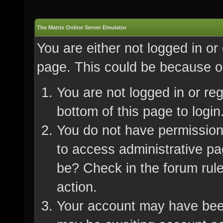
The Matrix Online Server Emulator
You are either not logged in or
page. This could be because on
You are not logged in or re
bottom of this page to login
You do not have permission 
to access administrative pa
be? Check in the forum rule
action.
Your account may have been 