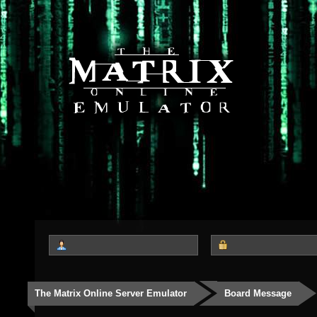
The Matrix Online Server Emulator
Board Message