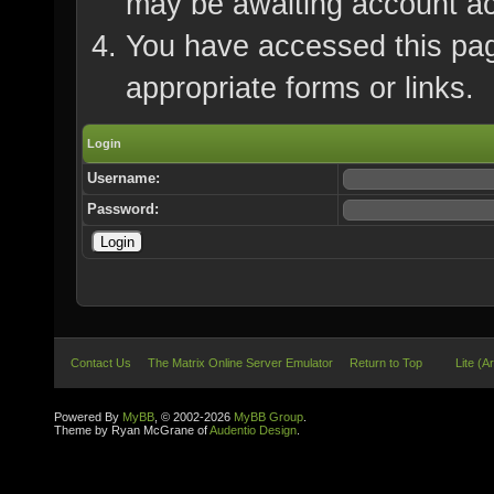
may be awaiting account ac
You have accessed this page
appropriate forms or links.
Login
Username:
Password:
Contact Us
The Matrix Online Server Emulator
Return to Top
Lite (A
Powered By
MyBB
, © 2002-2026
MyBB Group
.
Theme by Ryan McGrane of
Audentio Design
.