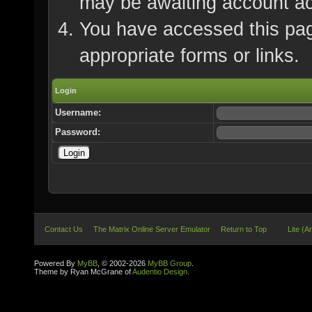
may be awaiting account ac
You have accessed this page
appropriate forms or links.
Login
Username:
Password:
Contact Us
The Matrix Online Server Emulator
Return to Top
Lite (A
Powered By
MyBB
, © 2002-2026
MyBB Group
.
Theme by Ryan McGrane of
Audentio Design
.