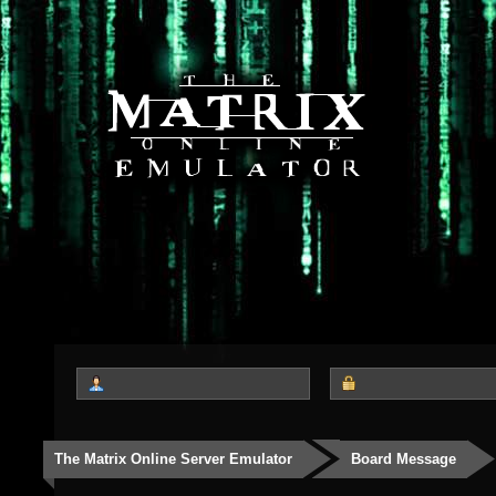
The Matrix Online Server Emulator
Board Message