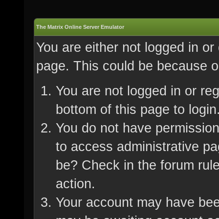
The Matrix Online Server Emulator
You are either not logged in or
page. This could be because on
You are not logged in or re
bottom of this page to login
You do not have permission 
to access administrative pa
be? Check in the forum rule
action.
Your account may have been 