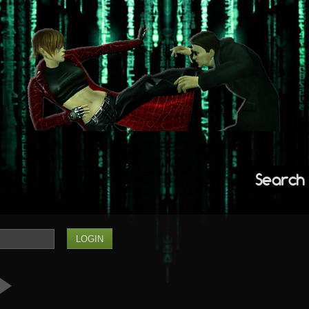
Search