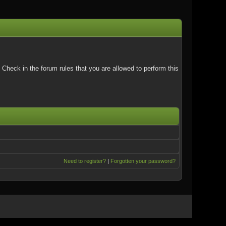
Check in the forum rules that you are allowed to perform this
Need to register?
|
Forgotten your password?