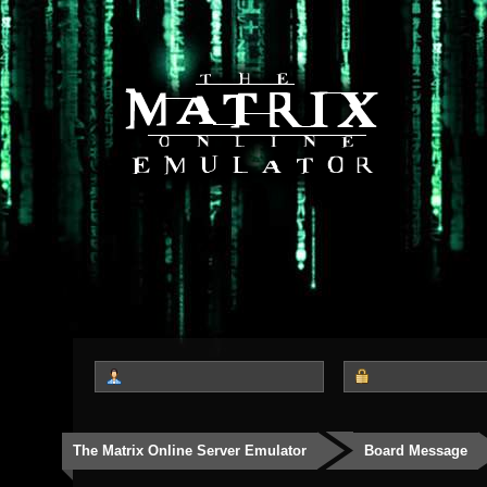
The Matrix Online Server Emulator
Board Message