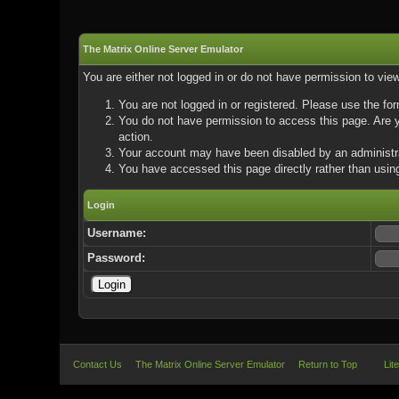
The Matrix Online Server Emulator
You are either not logged in or do not have permission to vie
You are not logged in or registered. Please use the for
You do not have permission to access this page. Are yo
action.
Your account may have been disabled by an administrat
You have accessed this page directly rather than using
Login
Username:
Password:
Contact Us
The Matrix Online Server Emulator
Return to Top
Lit