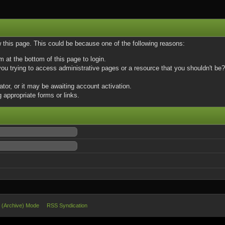
w this page. This could be because one of the following reasons:
m at the bottom of this page to login.
u trying to access administrative pages or a resource that you shouldn't be? 
or, or it may be awaiting account activation.
 appropriate forms or links.
e (Archive) Mode
RSS Syndication