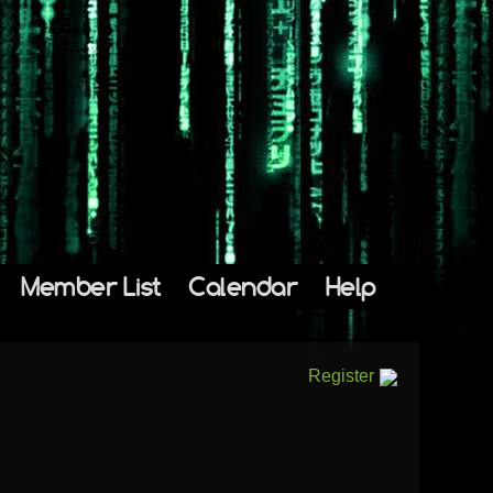
Member List
Calendar
Help
Register