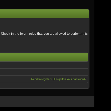
Check in the forum rules that you are allowed to perform this
Need to register?
|
Forgotten your password?