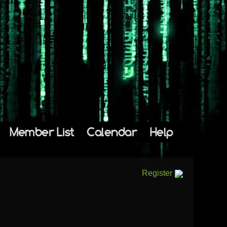
Member List
Calendar
Help
Register