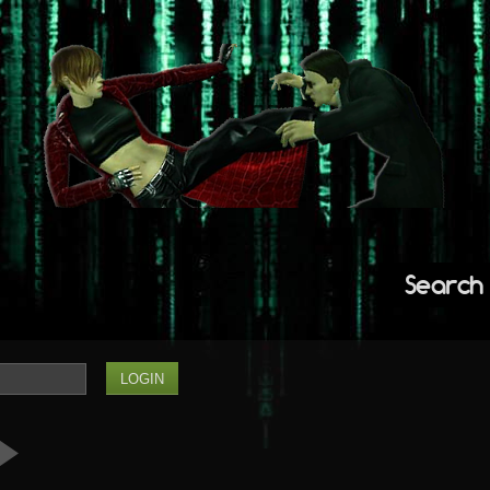
Search