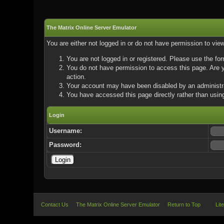
The Matrix Online Server Emulator
You are either not logged in or do not have permission to vie
You are not logged in or registered. Please use the for
You do not have permission to access this page. Are yo
action.
Your account may have been disabled by an administrat
You have accessed this page directly rather than using
Login
Username:
Password:
Contact Us
The Matrix Online Server Emulator
Return to Top
Lit