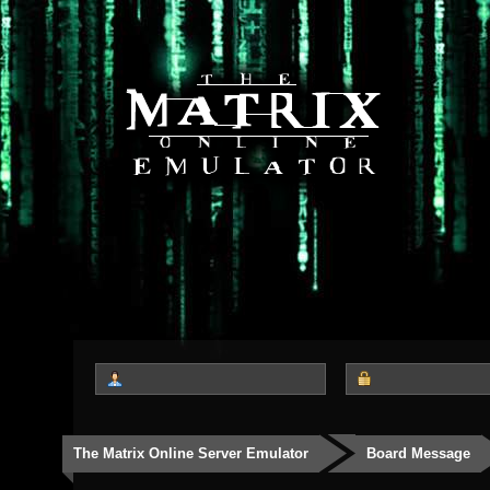
The Matrix Online Server Emulator
Board Message