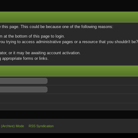
w this page. This could be because one of the following reasons:
m at the bottom of this page to login.
u trying to access administrative pages or a resource that you shouldn't be? 
or, or it may be awaiting account activation.
 appropriate forms or links.
e (Archive) Mode
RSS Syndication