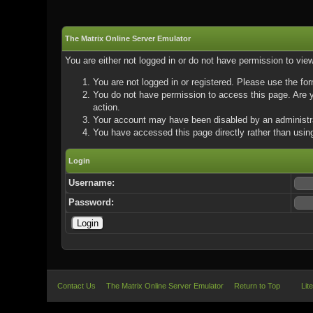
The Matrix Online Server Emulator
You are either not logged in or do not have permission to vie
You are not logged in or registered. Please use the for
You do not have permission to access this page. Are yo
action.
Your account may have been disabled by an administrat
You have accessed this page directly rather than using
Login
Username:
Password:
Contact Us
The Matrix Online Server Emulator
Return to Top
Lit