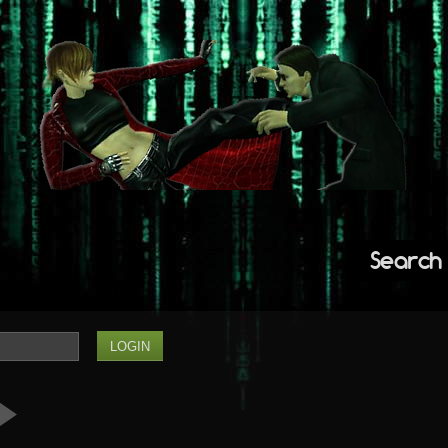
Search