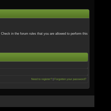
Check in the forum rules that you are allowed to perform this
Need to register?
|
Forgotten your password?