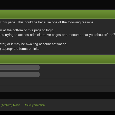
w this page. This could be because one of the following reasons:
m at the bottom of this page to login.
u trying to access administrative pages or a resource that you shouldn't be? 
or, or it may be awaiting account activation.
 appropriate forms or links.
e (Archive) Mode
RSS Syndication