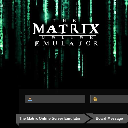
The Matrix Online Server Emulator
Board Message