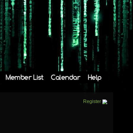
Member List
Calendar
Help
Register