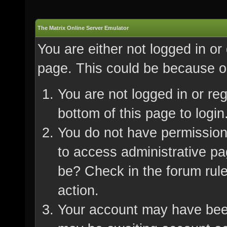
The Matrix Online Server Emulator
You are either not logged in or
page. This could be because on
You are not logged in or re
bottom of this page to login
You do not have permission 
to access administrative pa
be? Check in the forum rule
action.
Your account may have been 