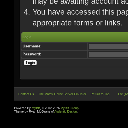
may be awaiting account ac
You have accessed this page
appropriate forms or links.
Login
Username:
Password:
Contact Us
The Matrix Online Server Emulator
Return to Top
Lite (A
Powered By
MyBB
, © 2002-2026
MyBB Group
.
Theme by Ryan McGrane of
Audentio Design
.