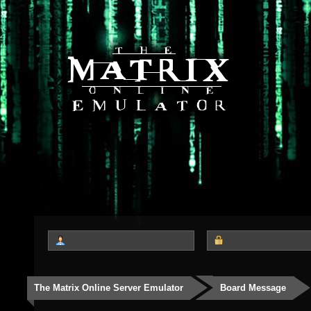
The Matrix Online Server Emulator
Board Message