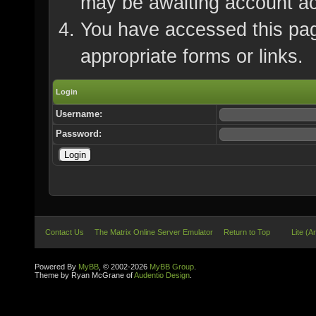
may be awaiting account ac
You have accessed this page
appropriate forms or links.
Login
Username:
Password:
Contact Us
The Matrix Online Server Emulator
Return to Top
Lite (A
Powered By
MyBB
, © 2002-2026
MyBB Group
.
Theme by Ryan McGrane of
Audentio Design
.