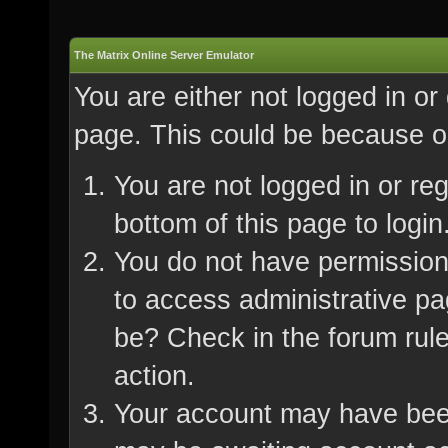
The Matrix Online Server Emulator
You are either not logged in or
page. This could be because on
You are not logged in or re
bottom of this page to login
You do not have permission 
to access administrative pa
be? Check in the forum rule
action.
Your account may have been 