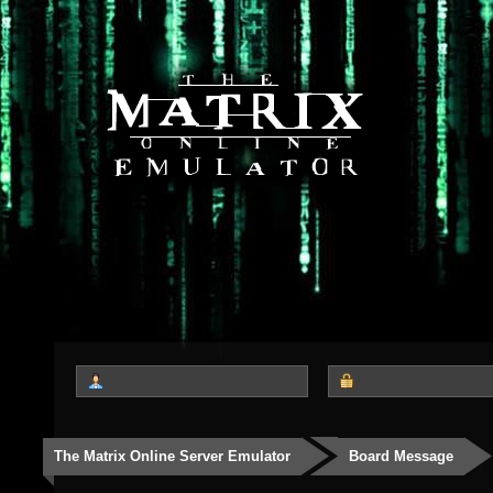
The Matrix Online Server Emulator
Board Message