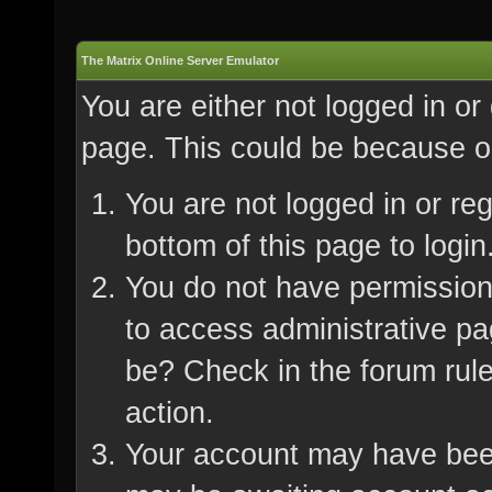
The Matrix Online Server Emulator
You are either not logged in or
page. This could be because on
You are not logged in or re
bottom of this page to login
You do not have permission 
to access administrative pa
be? Check in the forum rule
action.
Your account may have been 