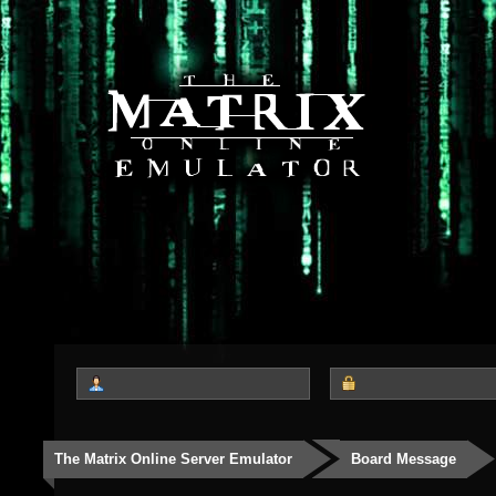
The Matrix Online Server Emulator
Board Message