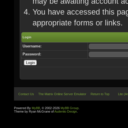
may be awaiting account ac
You have accessed this page
appropriate forms or links.
Login
Username:
Password:
Contact Us
The Matrix Online Server Emulator
Return to Top
Lite (A
Powered By
MyBB
, © 2002-2026
MyBB Group
.
Theme by Ryan McGrane of
Audentio Design
.