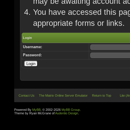
may be awaiting account ac
You have accessed this page
appropriate forms or links.
Login
Username:
Password:
Contact Us
The Matrix Online Server Emulator
Return to Top
Lite (A
Powered By
MyBB
, © 2002-2026
MyBB Group
.
Theme by Ryan McGrane of
Audentio Design
.