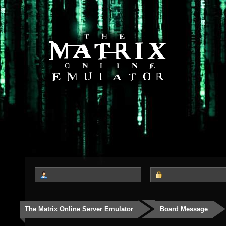
The Matrix Online Server Emulator
Board Message