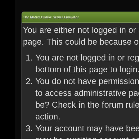
The Matrix Online Server Emulator
You are either not logged in or
page. This could be because on
You are not logged in or re
bottom of this page to login
You do not have permission 
to access administrative pa
be? Check in the forum rule
action.
Your account may have been 