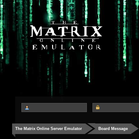
The Matrix Online Server Emulator
Board Message