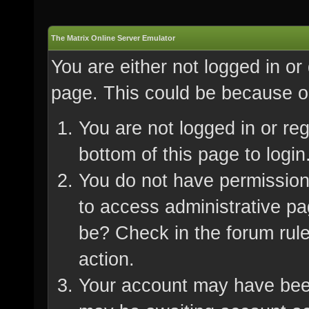
The Matrix Online Server Emulator
You are either not logged in or
page. This could be because on
You are not logged in or re
bottom of this page to login
You do not have permission 
to access administrative pa
be? Check in the forum rule
action.
Your account may have been 