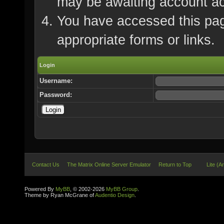
may be awaiting account ac
You have accessed this page
appropriate forms or links.
Login
Username:
Password:
Contact Us
The Matrix Online Server Emulator
Return to Top
Lite (A
Powered By
MyBB
, © 2002-2026
MyBB Group
.
Theme by Ryan McGrane of
Audentio Design
.