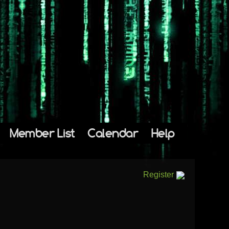
Member List
Calendar
Help
Register