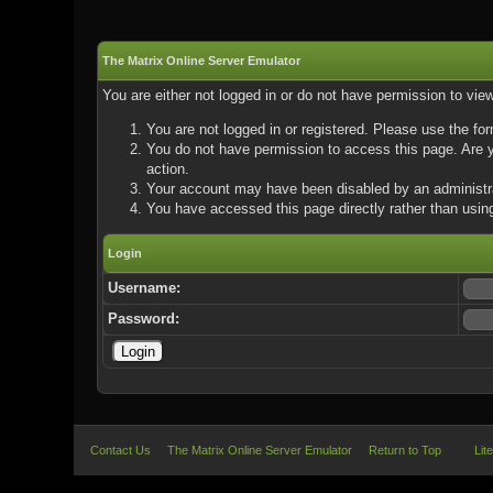
The Matrix Online Server Emulator
You are either not logged in or do not have permission to vie
You are not logged in or registered. Please use the for
You do not have permission to access this page. Are yo
action.
Your account may have been disabled by an administrat
You have accessed this page directly rather than using
Login
Username:
Password:
Contact Us
The Matrix Online Server Emulator
Return to Top
Lit