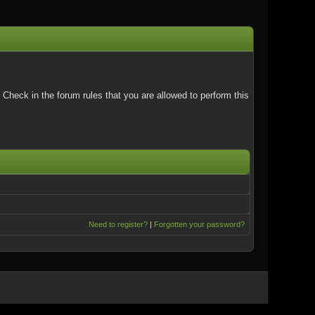
Check in the forum rules that you are allowed to perform this
Need to register?
|
Forgotten your password?