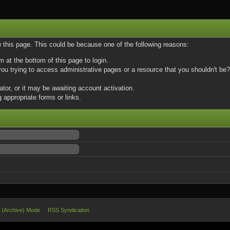
w this page. This could be because one of the following reasons:
m at the bottom of this page to login.
u trying to access administrative pages or a resource that you shouldn't be? 
or, or it may be awaiting account activation.
 appropriate forms or links.
e (Archive) Mode
RSS Syndication