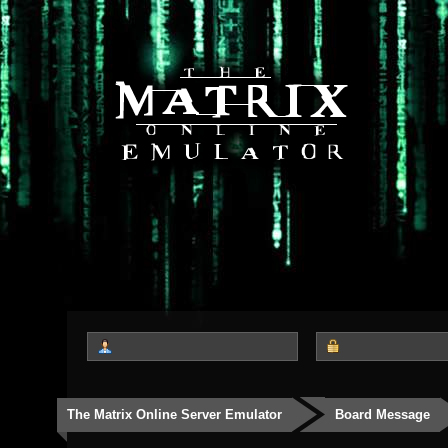
The Matrix Online Server Emulator
Board Message