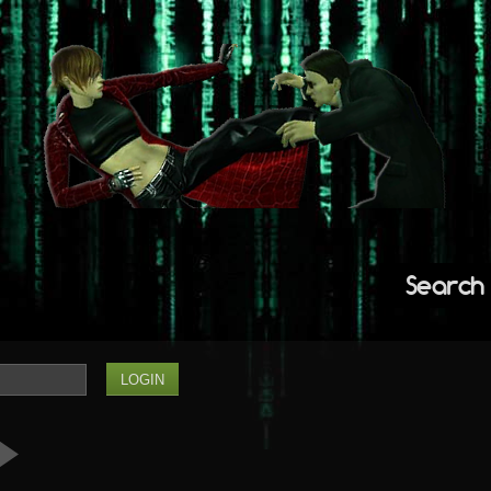
Search