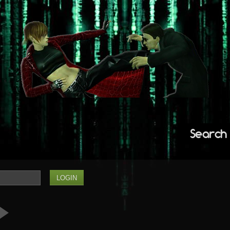
Search