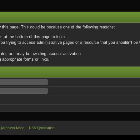
w this page. This could be because one of the following reasons:
m at the bottom of this page to login.
u trying to access administrative pages or a resource that you shouldn't be? 
or, or it may be awaiting account activation.
 appropriate forms or links.
e (Archive) Mode
RSS Syndication