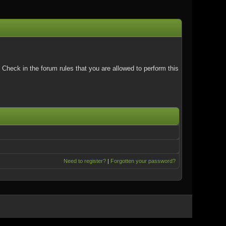
Check in the forum rules that you are allowed to perform this
Need to register?
|
Forgotten your password?