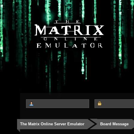
The Matrix Online Server Emulator
Board Message