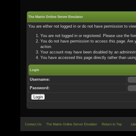
The Matrix Online Server Emulator
You are either not logged in or do not have permission to vie
You are not logged in or registered. Please use the for
You do not have permission to access this page. Are yo
action.
Your account may have been disabled by an administrat
You have accessed this page directly rather than using
Login
Username:
Password:
Contact Us
The Matrix Online Server Emulator
Return to Top
Lit