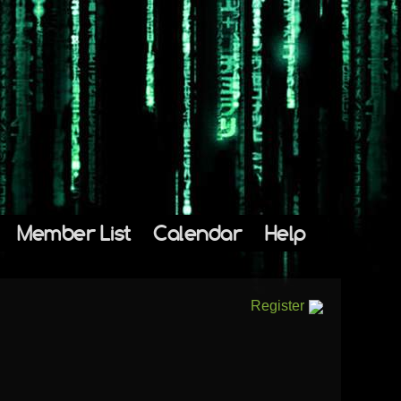
Member List
Calendar
Help
Register