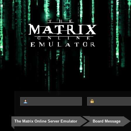
The Matrix Online Server Emulator
Board Message