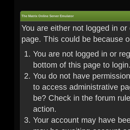
The Matrix Online Server Emulator
You are either not logged in or
page. This could be because on
You are not logged in or re
bottom of this page to login
You do not have permission 
to access administrative pa
be? Check in the forum rule
action.
Your account may have been 