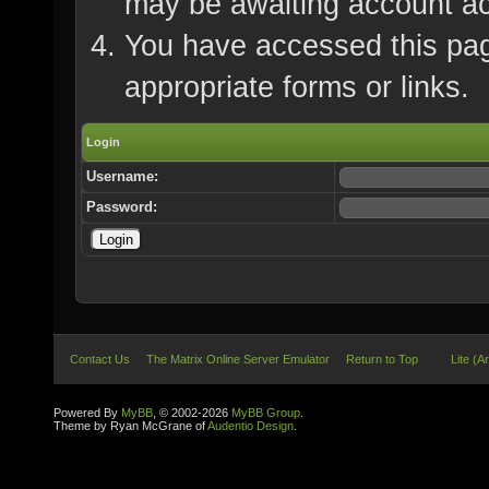
may be awaiting account ac
You have accessed this page
appropriate forms or links.
Login
Username:
Password:
Contact Us
The Matrix Online Server Emulator
Return to Top
Lite (A
Powered By
MyBB
, © 2002-2026
MyBB Group
.
Theme by Ryan McGrane of
Audentio Design
.