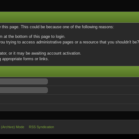
w this page. This could be because one of the following reasons:
m at the bottom of this page to login.
u trying to access administrative pages or a resource that you shouldn't be? 
or, or it may be awaiting account activation.
 appropriate forms or links.
e (Archive) Mode
RSS Syndication