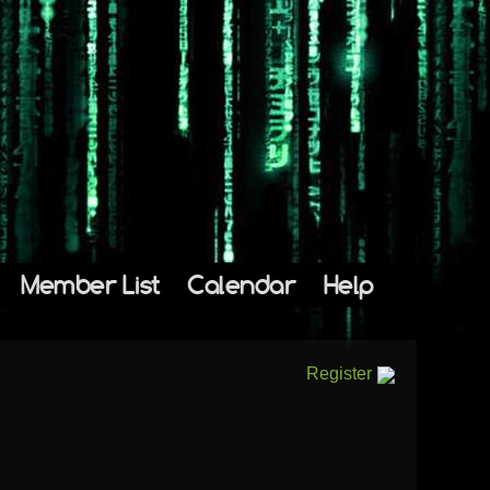
Member List
Calendar
Help
Register