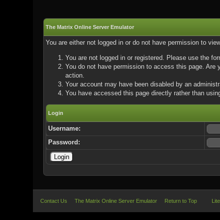
The Matrix Online Server Emulator
You are either not logged in or do not have permission to vie
You are not logged in or registered. Please use the for
You do not have permission to access this page. Are yo
action.
Your account may have been disabled by an administrat
You have accessed this page directly rather than using
Login
Username:
Password:
Contact Us
The Matrix Online Server Emulator
Return to Top
Lit