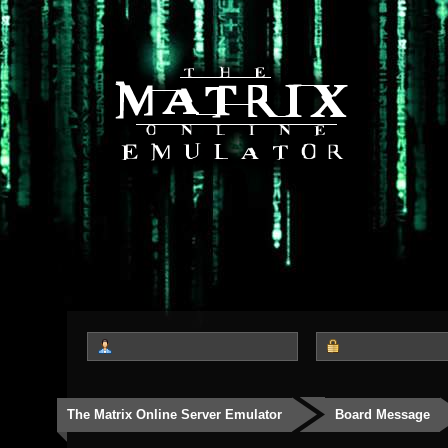
The Matrix Online Server Emulator
Board Message