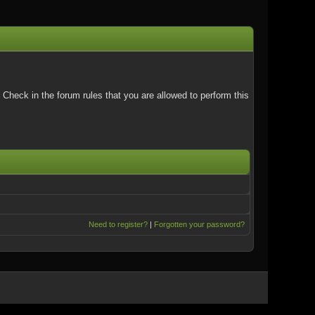
Check in the forum rules that you are allowed to perform this
Need to register?
|
Forgotten your password?