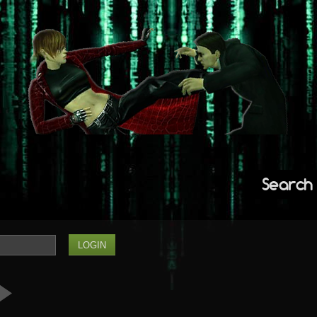
Search