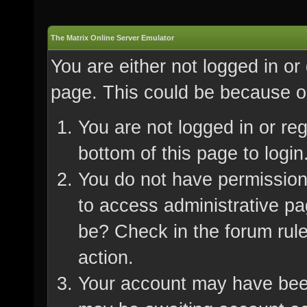
The Matrix Online Server Emulator
You are either not logged in or
page. This could be because on
You are not logged in or re
bottom of this page to login
You do not have permission 
to access administrative pa
be? Check in the forum rule
action.
Your account may have been 