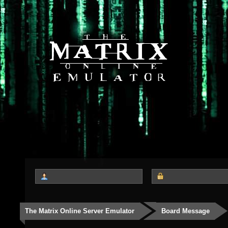
The Matrix Online Server Emulator
Board Message