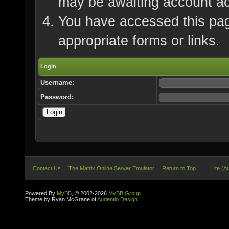
may be awaiting account ac
You have accessed this page
appropriate forms or links.
Login
Username:
Password:
Contact Us
The Matrix Online Server Emulator
Return to Top
Lite (A
Powered By
MyBB
, © 2002-2026
MyBB Group
.
Theme by Ryan McGrane of
Audentio Design
.