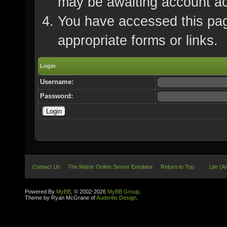
may be awaiting account ac
You have accessed this page
appropriate forms or links.
Login
Username:
Password:
Contact Us
The Matrix Online Server Emulator
Return to Top
Lite (A
Powered By
MyBB
, © 2002-2026
MyBB Group
.
Theme by Ryan McGrane of
Audentio Design
.