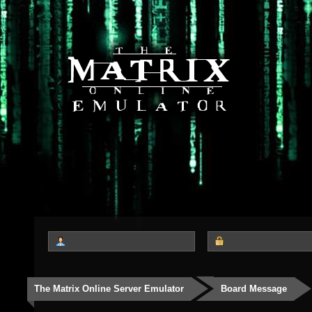
The Matrix Online Server Emulator
Board Message