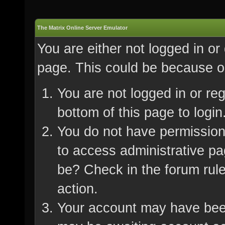
The Matrix Online Server Emulator
You are either not logged in or
page. This could be because on
You are not logged in or re
bottom of this page to login
You do not have permission 
to access administrative pa
be? Check in the forum rule
action.
Your account may have been 