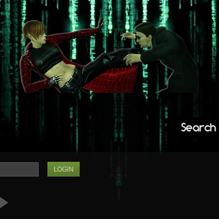
Search