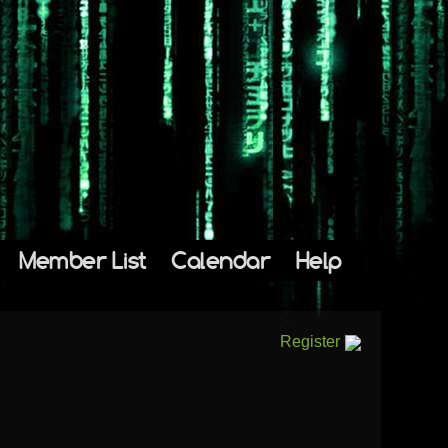
Member List
Calendar
Help
Register