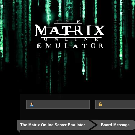
The Matrix Online Server Emulator
Board Message