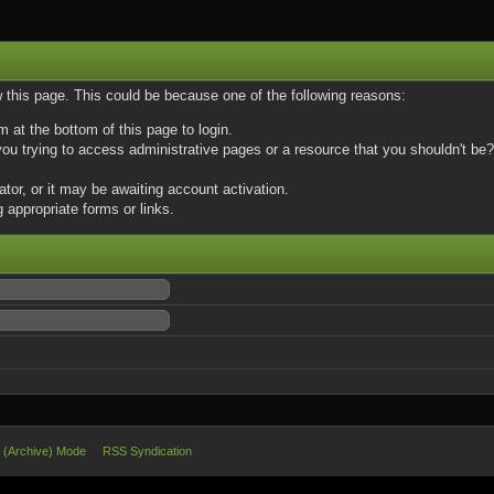
w this page. This could be because one of the following reasons:
m at the bottom of this page to login.
u trying to access administrative pages or a resource that you shouldn't be? 
or, or it may be awaiting account activation.
 appropriate forms or links.
e (Archive) Mode
RSS Syndication