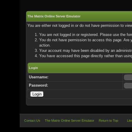
The Matrix Online Server Emulator
You are either not logged in or do not have permission to vie
You are not logged in or registered. Please use the for
You do not have permission to access this page. Are yo
action.
Your account may have been disabled by an administrat
You have accessed this page directly rather than using
Login
Username:
Password:
Contact Us
The Matrix Online Server Emulator
Return to Top
Lit