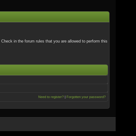
Check in the forum rules that you are allowed to perform this
Need to register?
|
Forgotten your password?