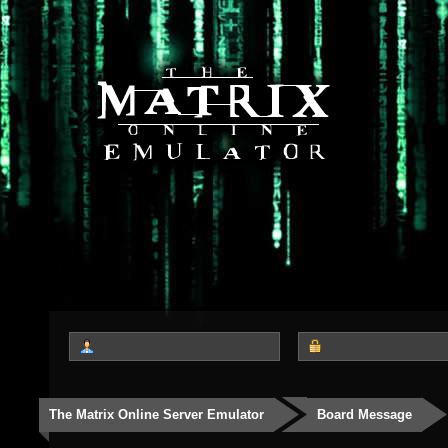
The Matrix Online Server Emulator
Board Message