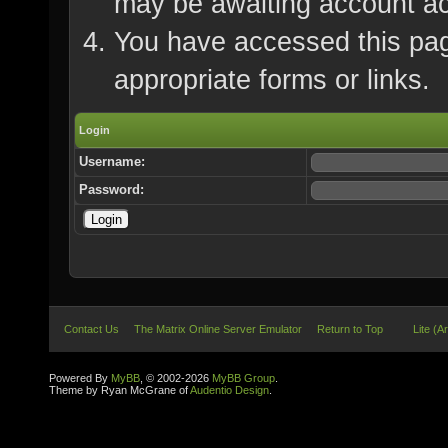
may be awaiting account ac
You have accessed this page
appropriate forms or links.
Login
Username:
Password:
Contact Us
The Matrix Online Server Emulator
Return to Top
Lite (A
Powered By
MyBB
, © 2002-2026
MyBB Group
.
Theme by Ryan McGrane of
Audentio Design
.