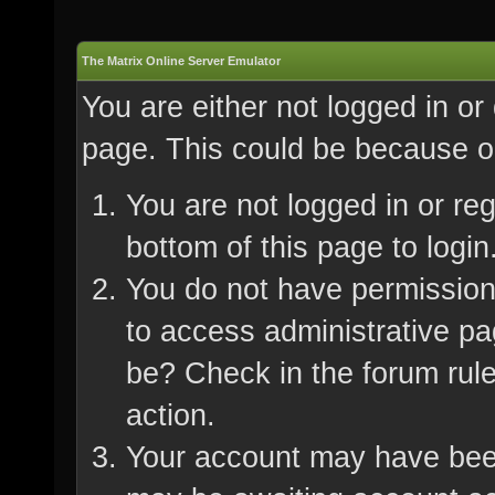
The Matrix Online Server Emulator
You are either not logged in or
page. This could be because on
You are not logged in or re
bottom of this page to login
You do not have permission 
to access administrative pa
be? Check in the forum rule
action.
Your account may have been 