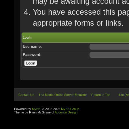
may be awaiting account ac
You have accessed this page
appropriate forms or links.
Login
Username:
Password:
Contact Us
The Matrix Online Server Emulator
Return to Top
Lite (A
Powered By
MyBB
, © 2002-2026
MyBB Group
.
Theme by Ryan McGrane of
Audentio Design
.