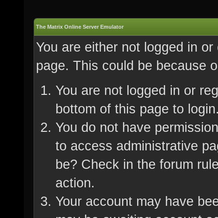
The Matrix Online Server Emulator
You are either not logged in or
page. This could be because on
You are not logged in or re
bottom of this page to login
You do not have permission 
to access administrative pa
be? Check in the forum rule
action.
Your account may have been 