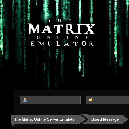
The Matrix Online Server Emulator
Board Message