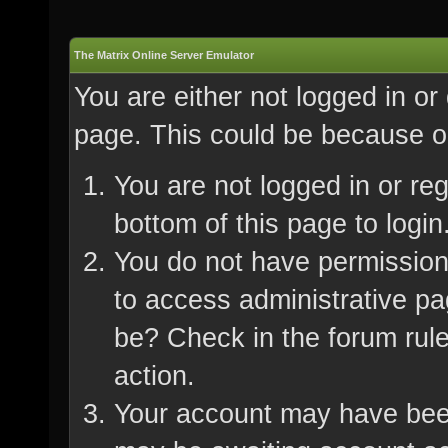
The Matrix Online Server Emulator
You are either not logged in or
page. This could be because on
You are not logged in or re
bottom of this page to login
You do not have permission 
to access administrative pa
be? Check in the forum rule
action.
Your account may have been 