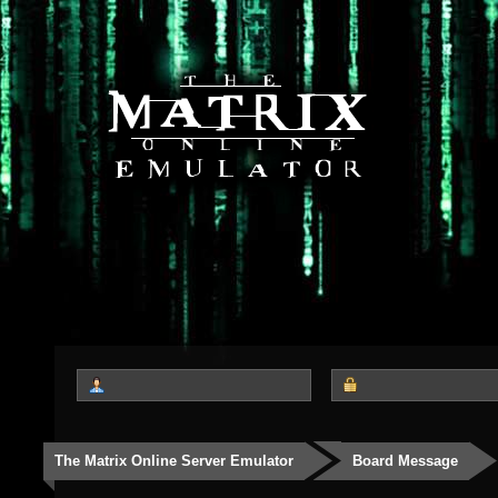
The Matrix Online Server Emulator
Board Message