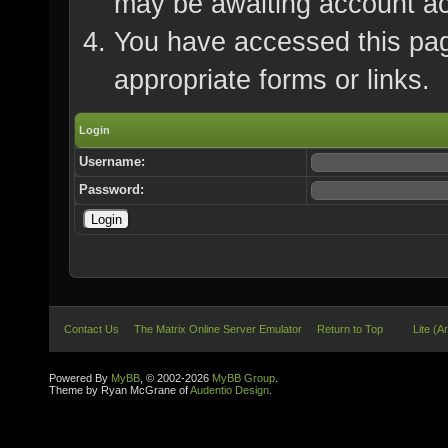
may be awaiting account ac
You have accessed this page
appropriate forms or links.
Login
Username:
Password:
Contact Us
The Matrix Online Server Emulator
Return to Top
Lite (A
Powered By
MyBB
, © 2002-2026
MyBB Group
.
Theme by Ryan McGrane of
Audentio Design
.