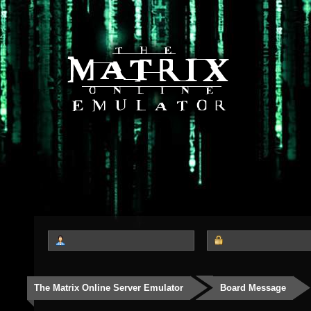
The Matrix Online Server Emulator
Board Message