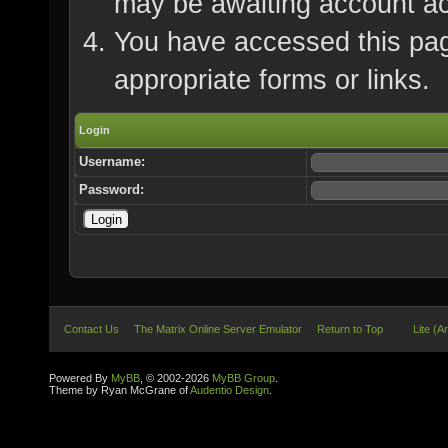
may be awaiting account ac
You have accessed this page
appropriate forms or links.
Login
Username:
Password:
Contact Us
The Matrix Online Server Emulator
Return to Top
Lite (A
Powered By
MyBB
, © 2002-2026
MyBB Group
.
Theme by Ryan McGrane of
Audentio Design
.