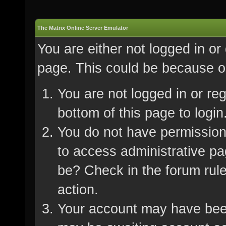
The Matrix Online Server Emulator
You are either not logged in or
page. This could be because on
You are not logged in or re
bottom of this page to login
You do not have permission 
to access administrative pa
be? Check in the forum rule
action.
Your account may have been 