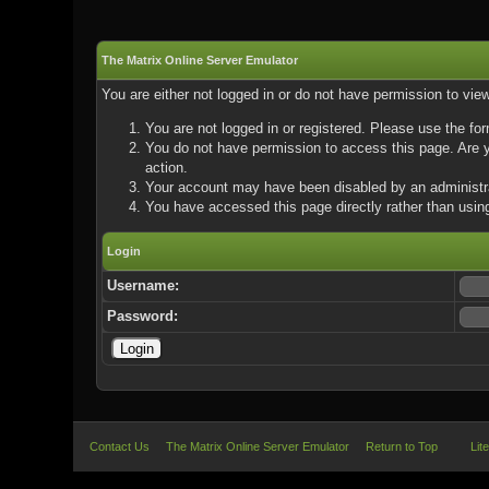
The Matrix Online Server Emulator
You are either not logged in or do not have permission to vie
You are not logged in or registered. Please use the for
You do not have permission to access this page. Are yo
action.
Your account may have been disabled by an administrat
You have accessed this page directly rather than using
Login
Username:
Password:
Contact Us
The Matrix Online Server Emulator
Return to Top
Lit