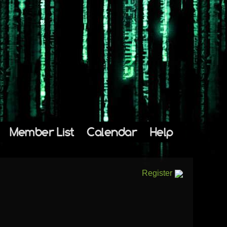
Member List
Calendar
Help
Register