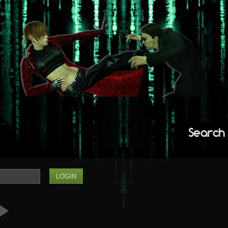
Search