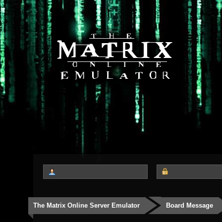
The Matrix Online Server Emulator
Board Message