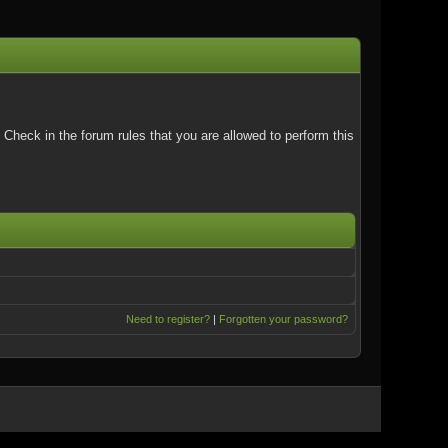
Check in the forum rules that you are allowed to perform this
Need to register?
|
Forgotten your password?