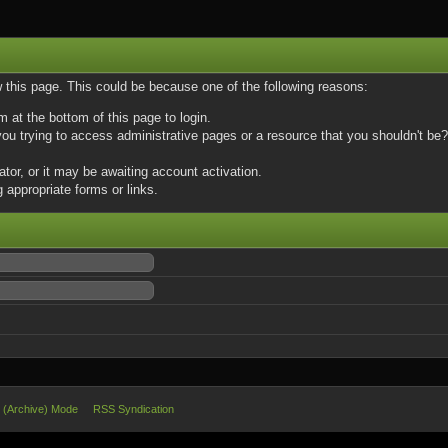
w this page. This could be because one of the following reasons:
m at the bottom of this page to login.
u trying to access administrative pages or a resource that you shouldn't be? 
or, or it may be awaiting account activation.
 appropriate forms or links.
e (Archive) Mode
RSS Syndication