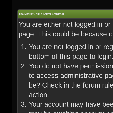
The Matrix Online Server Emulator
You are either not logged in or
page. This could be because on
You are not logged in or re
bottom of this page to login
You do not have permission 
to access administrative pa
be? Check in the forum rule
action.
Your account may have been 