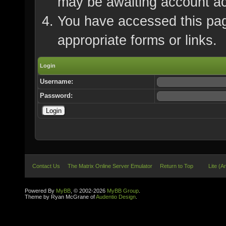
may be awaiting account ac
You have accessed this page
appropriate forms or links.
Login
Username:
Password:
Contact Us
The Matrix Online Server Emulator
Return to Top
Lite (A
Powered By
MyBB
, © 2002-2026
MyBB Group
.
Theme by Ryan McGrane of
Audentio Design
.