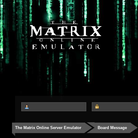
The Matrix Online Server Emulator
Board Message