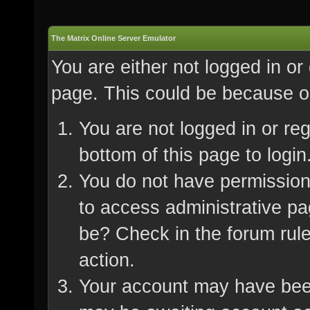
The Matrix Online Server Emulator
You are either not logged in or
page. This could be because on
You are not logged in or re
bottom of this page to login
You do not have permission 
to access administrative pa
be? Check in the forum rule
action.
Your account may have been 