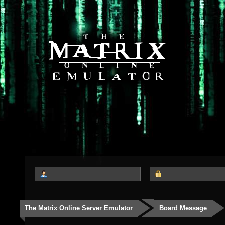
The Matrix Online Server Emulator
Board Message