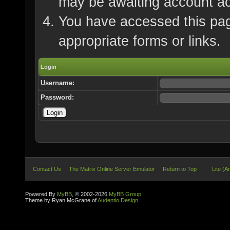
may be awaiting account ac
You have accessed this page
appropriate forms or links.
Login
Username:
Password:
Contact Us
The Matrix Online Server Emulator
Return to Top
Lite (A
Powered By
MyBB
, © 2002-2026
MyBB Group
.
Theme by Ryan McGrane of
Audentio Design
.