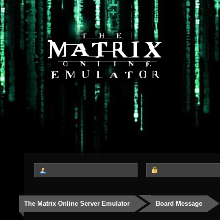
The Matrix Online Server Emulator
Board Message