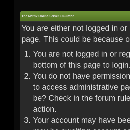
The Matrix Online Server Emulator
You are either not logged in or
page. This could be because on
You are not logged in or re
bottom of this page to login
You do not have permission 
to access administrative pa
be? Check in the forum rule
action.
Your account may have been 