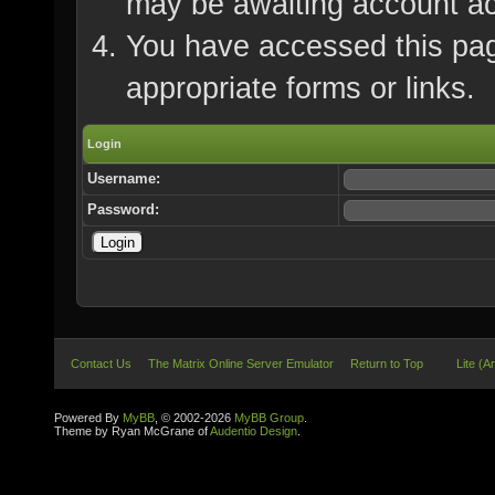
may be awaiting account ac
You have accessed this page
appropriate forms or links.
Login
Username:
Password:
Contact Us
The Matrix Online Server Emulator
Return to Top
Lite (A
Powered By
MyBB
, © 2002-2026
MyBB Group
.
Theme by Ryan McGrane of
Audentio Design
.