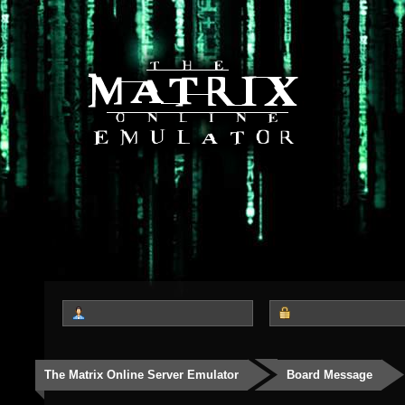
The Matrix Online Server Emulator
Board Message