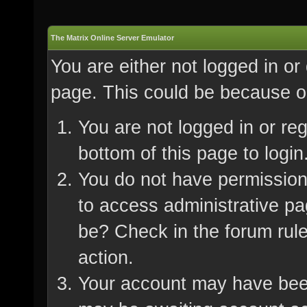
The Matrix Online Server Emulator
You are either not logged in or
page. This could be because on
You are not logged in or re
bottom of this page to login
You do not have permission 
to access administrative pa
be? Check in the forum rule
action.
Your account may have been 