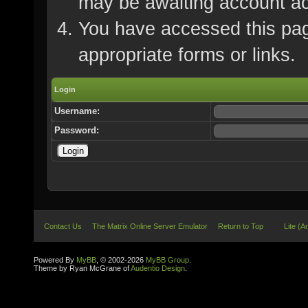
may be awaiting account ac
You have accessed this page
appropriate forms or links.
Login
Username:
Password:
Contact Us
The Matrix Online Server Emulator
Return to Top
Lite (A
Powered By
MyBB
, © 2002-2026
MyBB Group
.
Theme by Ryan McGrane of
Audentio Design
.